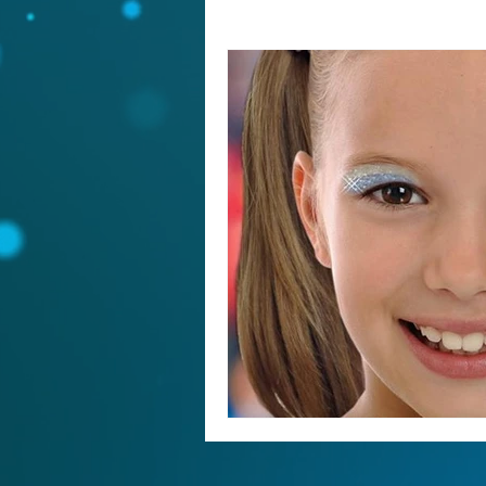
25 Year Anniversary, Top Gun, All
Coronavirus and cheer
Social D
Jerry Harris, USASF, sex abuse,