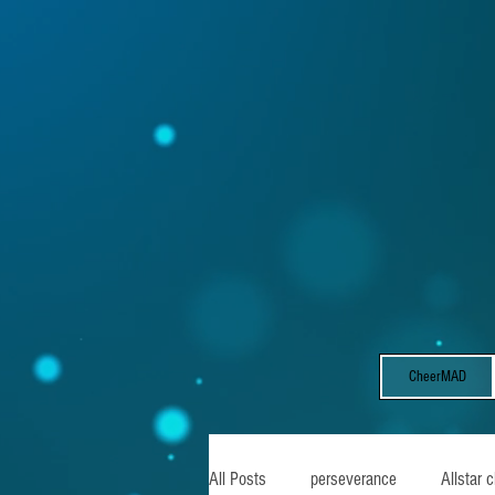
CheerMAD
All Posts
perseverance
Allstar 