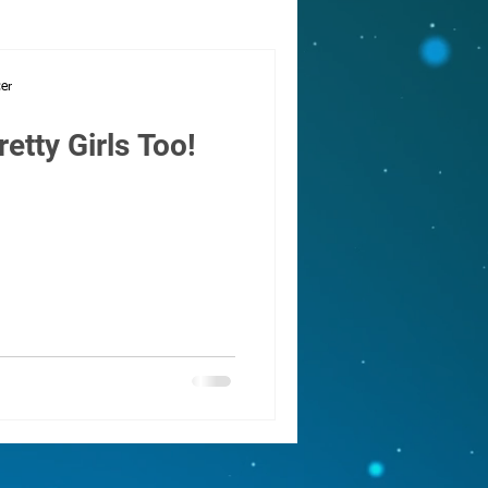
cing
cer
retty Girls Too!
ay
oms