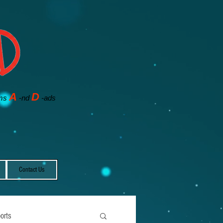
A
D
ms
-nd
-ads
Contact Us
orts