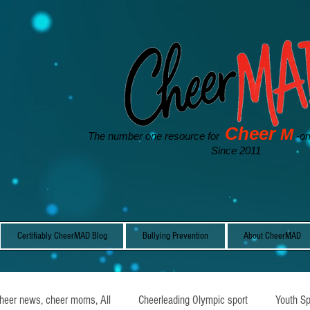
Cheer
M
The number one resource for
-o
Since 2011
Certifiably CheerMAD Blog
Bullying Prevention
About CheerMAD
cheer news, cheer moms, All
Cheerleading Olympic sport
Youth Sp