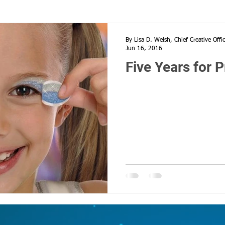
Heroes, 9/11, Never forget,
supportive parenting
Social Distna
By Lisa D. Welsh, Chief Creative Offi
Jun 16, 2016
Five Years for P
istancing
Worlds Cheerleading
Covid 19
Happy Mother's D
Perseverance
Cheer Moms
Cheerleading
Allstar Cheer M