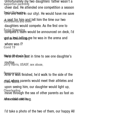
Unfortunately my two daughters’ father wasn’t a 
supportive parenting
cheer dad. He attended one competition a season
Social Distnacing
(the one held in our city). He would have me save 
a seat for him and tell him the time our two 
Coronavirus and cheer
daughters would compete. As the first one to 
Social Distancing
compete’s team would be announced on deck, I’d 
get a text telling me he was in the arena and 
Worlds Cheerleading
where was I?
Covid 19
Happy Mother's Day
He’d sit down just in time to see one daughter’s 
routine.
Jerry Harris, USASF, sex abuse,
Perseverance
After it was finished, he’d walk to the side of the 
mat where parents would meet their athletes and 
Cheer Moms
upon seeing him, our daughter would light up, 
Cheerleading
move through the sea of other parents as fast as 
she could and hug. 
Allstar Cheer Moms
I’d take a photo of the two of them, our happy All 