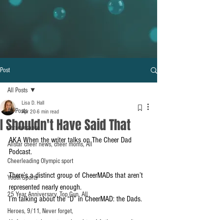
Post
All Posts
Lisa D. Hall
All Posts
Apr 20
6 min read
I Shouldn't Have Said That
perseverance
AKA When the writer talks on The Cheer Dad 
Allstar cheer news, cheer moms, All
Podcast.
Cheerleading Olympic sport
There’s a distinct group of CheerMADs that aren’t 
Youth Sports
represented nearly enough. 
25 Year Anniversary, Top Gun, All
I’m talking about the “D” in CheerMAD: the Dads.
Heroes, 9/11, Never forget,