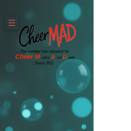
The number one resource for
Cheer
M
A
D
-oms
-nd
-ads
Since 2011