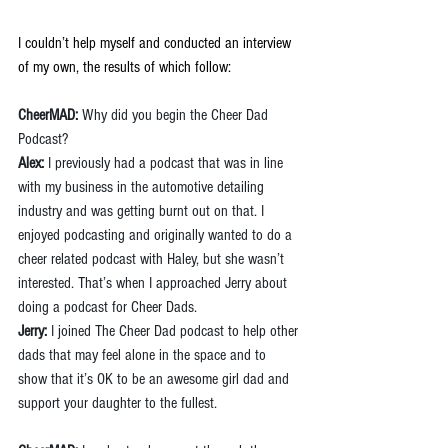
I couldn’t help myself and conducted an interview 
of my own, the results of which follow:
CheerMAD:
 Why did you begin the Cheer Dad 
Podcast?
Alex:
 I previously had a podcast that was in line 
with my business in the automotive detailing 
industry and was getting burnt out on that. I 
enjoyed podcasting and originally wanted to do a 
cheer related podcast with Haley, but she wasn’t 
interested. That’s when I approached Jerry about 
doing a podcast for Cheer Dads.
Jerry: 
I joined The Cheer Dad podcast to help other 
dads that may feel alone in the space and to 
show that it’s OK to be an awesome girl dad and 
support your daughter to the fullest.