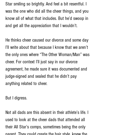
Star smiling so brightly. And feel a bit resentful. I 
was the one who did all the cheer things, and you 
know all of what that includes. But he’d swoop in 
and get all the appreciation that I wouldn’t. 
He thinks cheer caused our divorce and some day 
I’ll write about that because I know that we aren’t 
the only ones where “The Other Woman/Man” was 
cheer. For context I’ll just say in our divorce 
agreement, he made sure it was documented and 
judge-signed and sealed that he didn’t pay 
anything related to cheer. 
But I digress.
Not all dads are this absent in their athlete’s life. I 
used to look at the cheer dads that attended all 
their All Star’s comps, sometimes being the only 
parent. They could create the hair style, knew the 