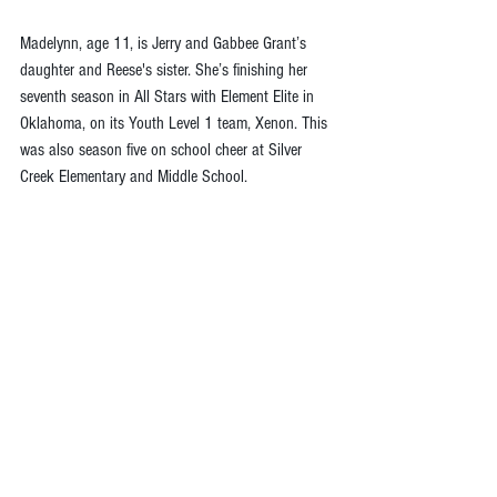
Madelynn, age 11, is Jerry and Gabbee Grant’s 
daughter and Reese's sister. She’s finishing her 
seventh season in All Stars with Element Elite in 
Oklahoma, on its Youth Level 1 team, Xenon. This 
was also season five on school cheer at Silver 
Creek Elementary and Middle School.