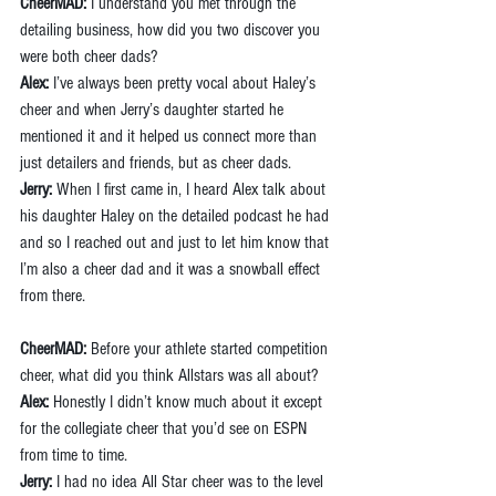
CheerMAD:
 I understand you met through the 
detailing business, how did you two discover you 
were both cheer dads?
Alex:
 I’ve always been pretty vocal about Haley’s 
cheer and when Jerry’s daughter started he 
mentioned it and it helped us connect more than 
just detailers and friends, but as cheer dads.
Jerry:
 When I first came in, I heard Alex talk about 
his daughter Haley on the detailed podcast he had 
and so I reached out and just to let him know that 
I’m also a cheer dad and it was a snowball effect 
from there.
CheerMAD:
 Before your athlete started competition 
cheer, what did you think Allstars was all about?
Alex: 
Honestly I didn’t know much about it except 
for the collegiate cheer that you’d see on ESPN 
from time to time.
Jerry:
 I had no idea All Star cheer was to the level 