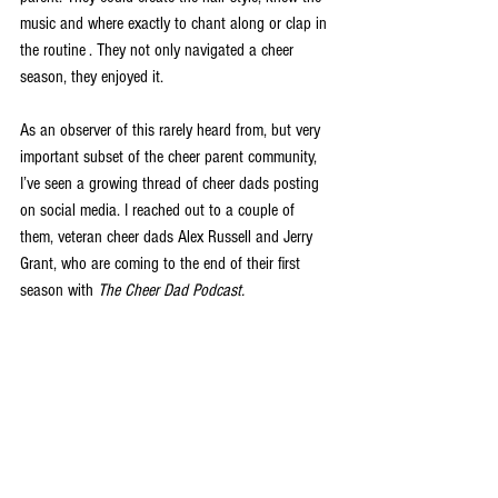
music and where exactly to chant along or clap in 
the routine . They not only navigated a cheer 
season, they enjoyed it.
As an observer of this rarely heard from, but very 
important subset of the cheer parent community, 
I’ve seen a growing thread of cheer dads posting 
on social media. I reached out to a couple of 
them, veteran cheer dads Alex Russell and Jerry 
Grant, who are coming to the end of their first 
season with 
The Cheer Dad Podcast.