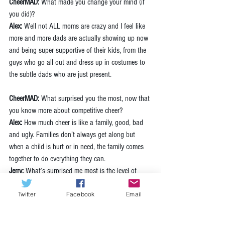
CheerMAD:
 What made you change your mind (if 
you did)? 
Alex:
 Well not ALL moms are crazy and I feel like 
more and more dads are actually showing up now 
and being super supportive of their kids, from the 
guys who go all out and dress up in costumes to 
the subtle dads who are just present.
CheerMAD:
 What surprised you the most, now that 
you know more about competitive cheer? 
Alex: 
How much cheer is like a family, good, bad 
and ugly. Families don’t always get along but 
when a child is hurt or in need, the family comes 
together to do everything they can.
Jerry:
 What’s surprised me most is the level of 
athletics these girls display. Also, it is truly a year-
Twitter
Facebook
Email
round sport. As soon as one season ends you’re 
right back into preparing for the next season with 
very little, to no off-season