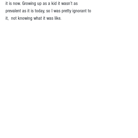
it is now. Growing up as a kid it wasn’t as 
prevalent as it is today, so I was pretty ignorant to 
it,  not knowing what it was like.