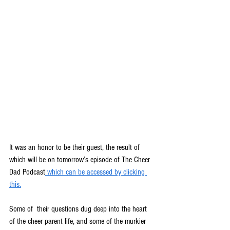
It was an honor to be their guest, the result of 
which will be on tomorrow’s episode of The Cheer 
Dad Podcast
which can be accessed by clicking 
this.
Some of  their questions dug deep into the heart 
of the cheer parent life, and some of the murkier 