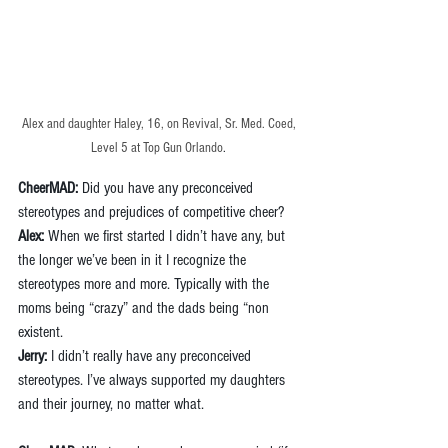
Alex and daughter Haley, 16, on Revival, Sr. Med. Coed, 
Level 5 at Top Gun Orlando
. 
CheerMAD:
 Did you have any preconceived 
stereotypes and prejudices of competitive cheer? 
Alex:
 When we first started I didn’t have any, but 
the longer we’ve been in it I recognize the 
stereotypes more and more. Typically with the 
moms being “crazy” and the dads being “non 
existent.
Jerry:
 I didn’t really have any preconceived 
stereotypes. I’ve always supported my daughters 
and their journey, no matter what.