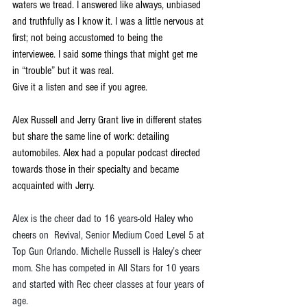
waters we tread. I answered like always, unbiased 
and truthfully as I know it. I was a little nervous at 
first; not being accustomed to being the 
interviewee. I said some things that might get me 
in “trouble” but it was real.
Give it a listen and see if you agree.
Alex Russell and Jerry Grant live in different states 
but share the same line of work: detailing 
automobiles. Alex had a popular podcast directed 
towards those in their specialty and became 
acquainted with Jerry.
Alex is the cheer dad to 16 years-old Haley who 
cheers on  Revival, Senior Medium Coed Level 5 at 
Top Gun Orlando. Michelle Russell is Haley’s cheer 
mom. She has competed in All Stars for 10 years 
and started with Rec cheer classes at four years of 
age.