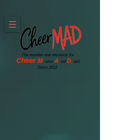
The number one resource for
Cheer
M
A
D
-oms
-nd
-ads
Since 2011