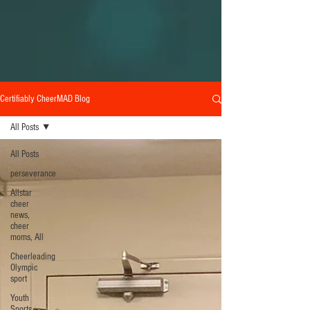
Certifiably CheerMAD Blog
All Posts
All Posts
perseverance
Allstar
cheer
news,
cheer
moms, All
Cheerleading
Olympic
sport
Youth
Sports