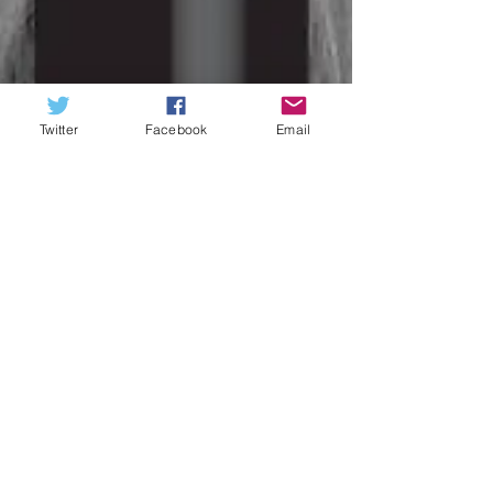
Twitter
Facebook
Email