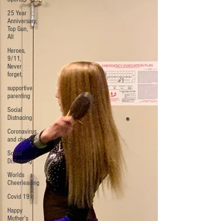
25 Year
Anniversary,
Top Gun,
All
Heroes,
9/11,
Never
forget,
supportive
parenting
Social
Distnacing
Coronavirus
and cheer
Social
Distancing
Worlds
Cheerleading
Covid 19
Happy
Mother's