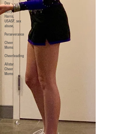
Day
Jerry
Harris,
USASF, sex
abuse,
Perseverance
Cheer
Moms
Cheerleading
Allstar
Cheer
Moms