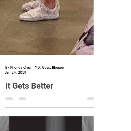
By Rhonda Green, MD, Guest Blogger
Jan 24, 2019
It Gets Better