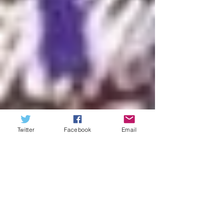
Twitter
Facebook
Email