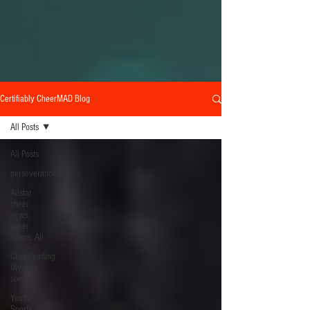
Certifiably CheerMAD Blog
All Posts
All Posts
perseverance
Allstar
cheer
news,
cheer
moms, All
Cheerleading
Olympic
sport
Youth
Sports