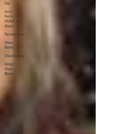
Day
Jerry
Harris,
USASF, sex
abuse,
Perseverance
Cheer
Moms
Cheerleading
Allstar
Cheer
Moms