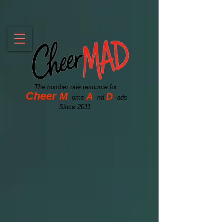
The number one resource for
Cheer
M
A
D
-oms
-nd
-ads
Since 2011