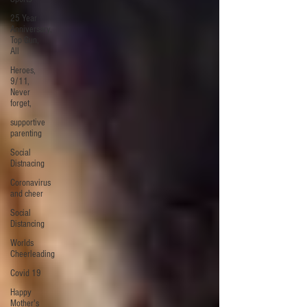
25 Year
Anniversary,
Top Gun,
All
Heroes,
9/11,
Never
forget,
supportive
parenting
Social
Distnacing
Coronavirus
and cheer
Social
Distancing
Worlds
Cheerleading
Covid 19
Happy
Mother's